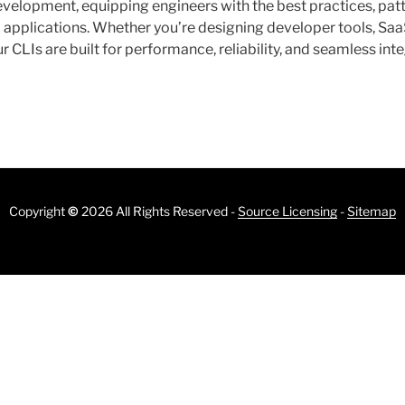
velopment, equipping engineers with the best practices, patt
I applications. Whether you’re designing developer tools, Sa
r CLIs are built for performance, reliability, and seamless in
Copyright
©
2026 All Rights Reserved -
Source Licensing
-
Sitemap