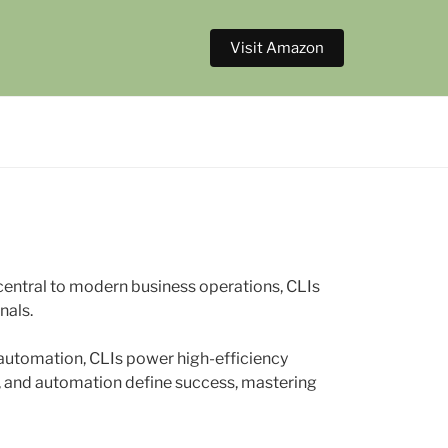
Visit Amazon
ntral to modern business operations, CLIs
nals.
automation, CLIs power high-efficiency
d, and automation define success, mastering