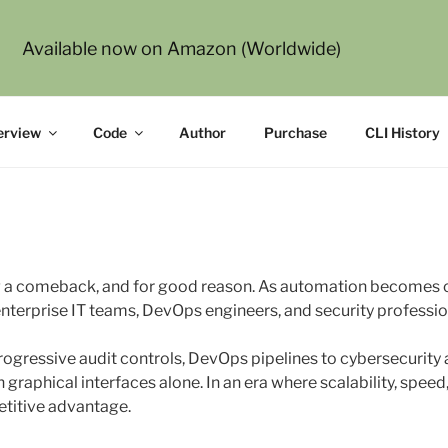
Available now on Amazon (Worldwide)
g Modern Command-Line Interfaces
erview
Code
Author
Purchase
CLI History
 a comeback, and for good reason. As automation becomes ce
 enterprise IT teams, DevOps engineers, and security professio
gressive audit controls, DevOps pipelines to cybersecurity 
graphical interfaces alone. In an era where scalability, spee
etitive advantage.