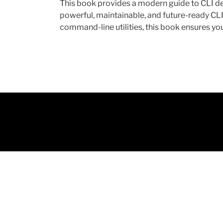
This book provides a modern guide to CLI de
powerful, maintainable, and future-ready CL
command-line utilities, this book ensures you