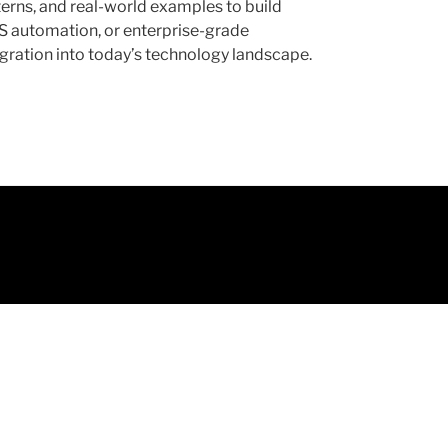
erns, and real-world examples to build
aS automation, or enterprise-grade
tegration into today’s technology landscape.