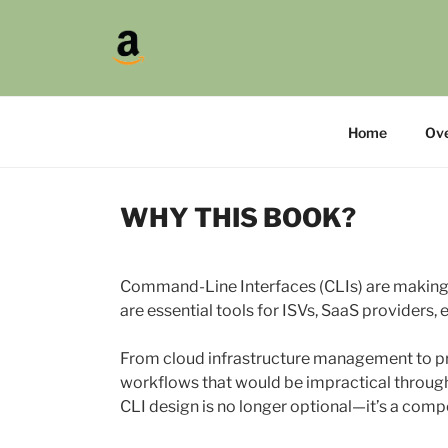
Skip
to
>CLI
content
A Practical Guide to Creatin
Home
Ov
WHY THIS BOOK?
Command-Line Interfaces (CLIs) are making
are essential tools for ISVs, SaaS providers,
From cloud infrastructure management to pro
workflows that would be impractical through 
CLI design is no longer optional—it’s a comp